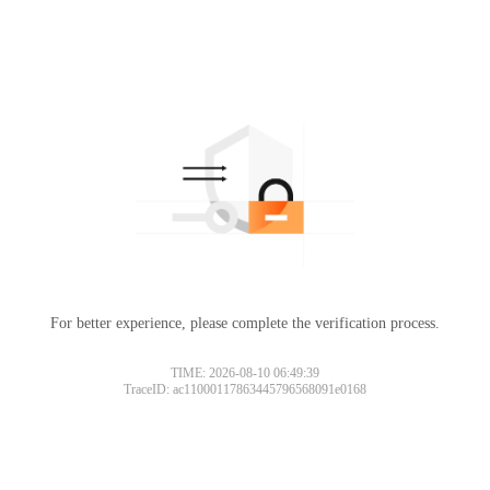
For better experience, please complete the verification process.
TIME: 2026-08-10 06:49:39
TraceID: ac11000117863445796568091e0168